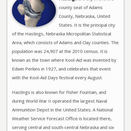
county seat of Adams
County, Nebraska, United
States. It is the principal city
of the Hastings, Nebraska Micropolitan Statistical
Area, which consists of Adams and Clay counties. The
population was 24,907 at the 2010 census. It is
known as the town where Kool-Aid was invented by
Edwin Perkins in 1927, and celebrates that event
with the Kool-Aid Days festival every August.
Hastings is also known for Fisher Fountain, and
during World War II operated the largest Naval
Ammunition Depot in the United States. A National
Weather Service Forecast Office is located there,
serving central and south-central Nebraska and six