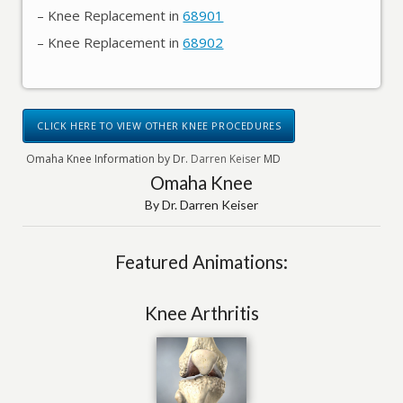
– Knee Replacement in
68901
– Knee Replacement in
68902
CLICK HERE TO VIEW OTHER KNEE PROCEDURES
Omaha Knee Information by Dr.
Darren Keiser
MD
Omaha Knee
By Dr. Darren Keiser
Featured Animations:
Knee Arthritis