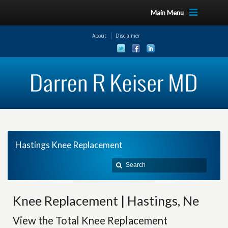
Main Menu
About
Disclaimer
Hastings Knee Replacement
Knee Replacement | Hastings, Ne
View the Total Knee Replacement