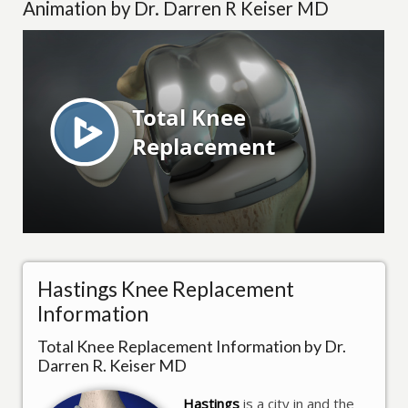
Animation by Dr. Darren R Keiser MD
Hastings Knee Replacement
Information
Total Knee Replacement Information by Dr.
Darren R. Keiser MD
Hastings
is a city in and the