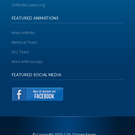
Orthodoc.aaos.org
FEATURED ANIMATIONS
Knee Arthritis
Meniscal Tears
ACL Tears
Knee Arthroscopy
FEATURED SOCIAL MEDIA
© Copyright 2020 | Dr. Darren Keiser