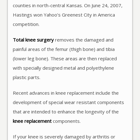
counties in north-central Kansas. On June 24, 2007,
Hastings won Yahoo’s Greenest City in America
competition.
Total knee surgery
removes the damaged and
painful areas of the femur (thigh bone) and tibia
(lower leg bone). These areas are then replaced
with specially designed metal and polyethylene
plastic parts.
Recent advances in knee replacement include the
development of special wear resistant components
that are intended to enhance the longevity of the
knee replacement
components.
If your knee is severely damaged by arthritis or