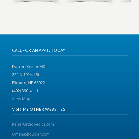
CALL FOR AN APPT. TODAY
Darren Keiser MD
222 N 192nd St.
Elkhorn, NE 68022
(402) 390-4111
View Map
VISIT MY OTHER WEBSITES
KeiserOrthopedics.com
OmahaShoulder.com