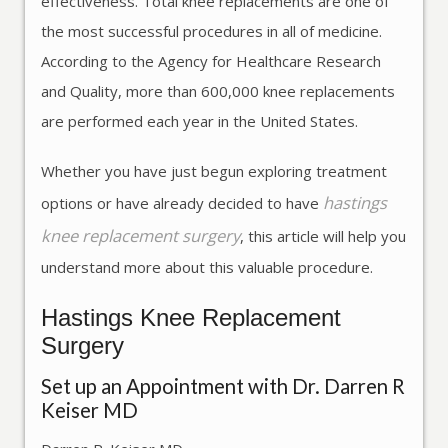
effectiveness. Total knee replacements are one of
the most successful procedures in all of medicine.
According to the Agency for Healthcare Research
and Quality, more than 600,000 knee replacements
are performed each year in the United States.
Whether you have just begun exploring treatment
hastings
options or have already decided to have
knee replacement surgery
, this article will help you
understand more about this valuable procedure.
Hastings Knee Replacement
Surgery
Set up an Appointment with Dr. Darren R
Keiser MD