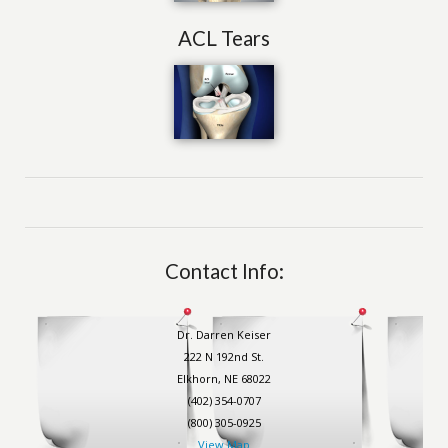
ACL Tears
Contact Info:
Dr. Darren Keiser
222 N 192nd St.
Elkhorn, NE 68022
(402) 354-0707
(800) 305-0925
View Map