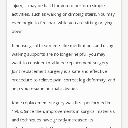
injury, it may be hard for you to perform simple
activities, such as walking or climbing stairs. You may
even begin to feel pain while you are sitting or lying
down.
If nonsurgical treatments like medications and using
walking supports are no longer helpful, you may
want to consider total knee replacement surgery.
Joint replacement surgery is a safe and effective
procedure to relieve pain, correct leg deformity, and
help you resume normal activities.
Knee replacement surgery was first performed in
1968. Since then, improvements in surgical materials
and techniques have greatly increased its