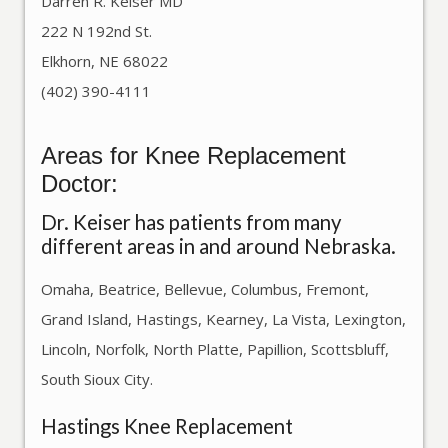
Darren R. Keiser MD
222 N 192nd St.
Elkhorn, NE 68022
(402) 390-4111
Areas for Knee Replacement
Doctor:
Dr. Keiser has patients from many
different areas in and around Nebraska.
Omaha, Beatrice, Bellevue, Columbus, Fremont,
Grand Island, Hastings, Kearney, La Vista, Lexington,
Lincoln, Norfolk, North Platte, Papillion, Scottsbluff,
South Sioux City.
Hastings Knee Replacement