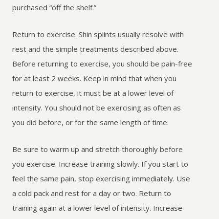
purchased “off the shelf.”
Return to exercise. Shin splints usually resolve with
rest and the simple treatments described above.
Before returning to exercise, you should be pain-free
for at least 2 weeks. Keep in mind that when you
return to exercise, it must be at a lower level of
intensity. You should not be exercising as often as
you did before, or for the same length of time.
Be sure to warm up and stretch thoroughly before
you exercise. Increase training slowly. If you start to
feel the same pain, stop exercising immediately. Use
a cold pack and rest for a day or two. Return to
training again at a lower level of intensity. Increase