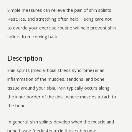
Simple measures can relieve the pain of shin splints.
Rest, ice, and stretching often help. Taking care not
to overdo your exercise routine will help prevent shin
splints from coming back.
Description
Shin splints (medial tibial stress syndrome) is an
inflammation of the muscles, tendons, and bone
tissue around your tibia. Pain typically occurs along
the inner border of the tibia, where muscles attach to
the bone.
In general, shin splints develop when the muscle and
bone tissue (periosteum) in the leg become