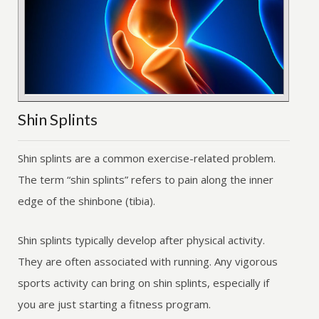
Shin Splints
Shin splints are a common exercise-related problem.
The term “shin splints” refers to pain along the inner
edge of the shinbone (tibia).
Shin splints typically develop after physical activity.
They are often associated with running. Any vigorous
sports activity can bring on shin splints, especially if
you are just starting a fitness program.