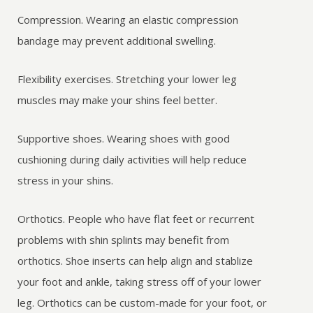
Compression. Wearing an elastic compression
bandage may prevent additional swelling.
Flexibility exercises. Stretching your lower leg
muscles may make your shins feel better.
Supportive shoes. Wearing shoes with good
cushioning during daily activities will help reduce
stress in your shins.
Orthotics. People who have flat feet or recurrent
problems with shin splints may benefit from
orthotics. Shoe inserts can help align and stablize
your foot and ankle, taking stress off of your lower
leg. Orthotics can be custom-made for your foot, or