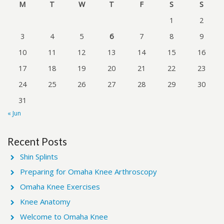
M
T
W
T
F
S
S
1
2
3
4
5
6
7
8
9
10
11
12
13
14
15
16
17
18
19
20
21
22
23
24
25
26
27
28
29
30
31
« Jun
Recent Posts
Shin Splints
Preparing for Omaha Knee Arthroscopy
Omaha Knee Exercises
Knee Anatomy
Welcome to Omaha Knee