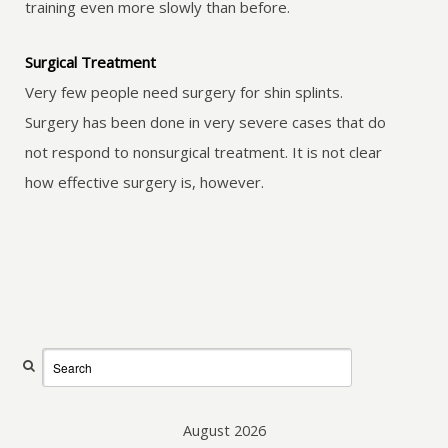
training even more slowly than before.
Surgical Treatment
Very few people need surgery for shin splints.
Surgery has been done in very severe cases that do
not respond to nonsurgical treatment. It is not clear
how effective surgery is, however.
August 2026