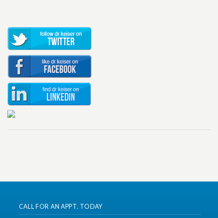
CALL FOR AN APPT. TODAY