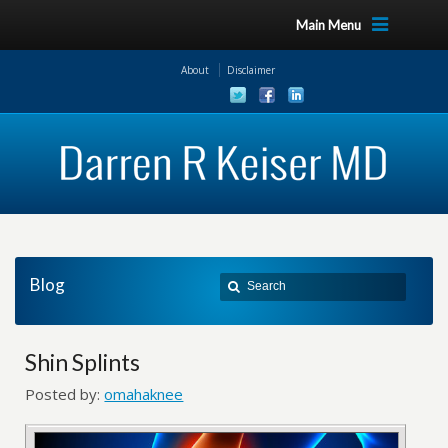
Main Menu
About
Disclaimer
Blog
Shin Splints
Posted by:
omahaknee