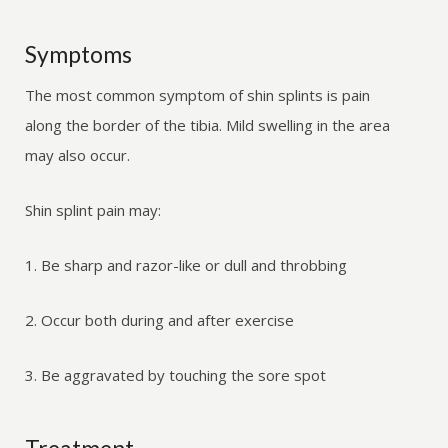
Symptoms
The most common symptom of shin splints is pain
along the border of the tibia. Mild swelling in the area
may also occur.
Shin splint pain may:
1. Be sharp and razor-like or dull and throbbing
2. Occur both during and after exercise
3. Be aggravated by touching the sore spot