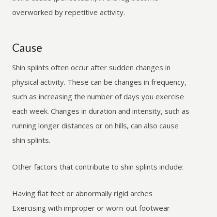
overworked by repetitive activity.
Cause
Shin splints often occur after sudden changes in
physical activity. These can be changes in frequency,
such as increasing the number of days you exercise
each week. Changes in duration and intensity, such as
running longer distances or on hills, can also cause
shin splints.
Other factors that contribute to shin splints include:
Having flat feet or abnormally rigid arches
Exercising with improper or worn-out footwear