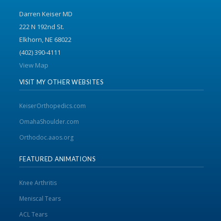
Darren Keiser MD
222 N 192nd St.
Elkhorn, NE 68022
(402) 390-4111
View Map
VISIT MY OTHER WEBSITES
KeiserOrthopedics.com
OmahaShoulder.com
Orthodoc.aaos.org
FEATURED ANIMATIONS
Knee Arthritis
Meniscal Tears
ACL Tears