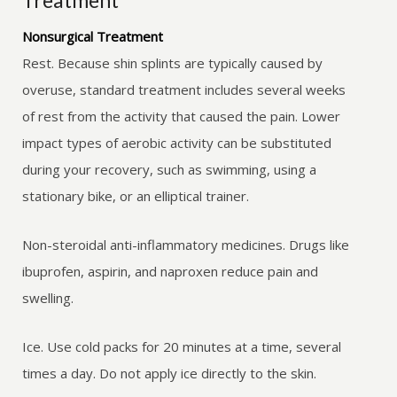
Treatment
Nonsurgical Treatment
Rest. Because shin splints are typically caused by
overuse, standard treatment includes several weeks
of rest from the activity that caused the pain. Lower
impact types of aerobic activity can be substituted
during your recovery, such as swimming, using a
stationary bike, or an elliptical trainer.
Non-steroidal anti-inflammatory medicines. Drugs like
ibuprofen, aspirin, and naproxen reduce pain and
swelling.
Ice. Use cold packs for 20 minutes at a time, several
times a day. Do not apply ice directly to the skin.