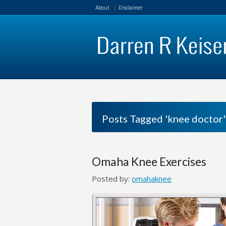
About
Disclaimer
Posts Tagged 'knee doctor'
Omaha Knee Exercises
Posted by:
omahaknee