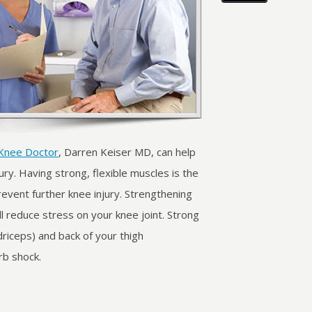
Knee Doctor
, Darren Keiser MD, can help
ry. Having strong, flexible muscles is the
event further knee injury. Strengthening
l reduce stress on your knee joint. Strong
driceps) and back of your thigh
rb shock.