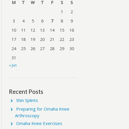
M
T
W
T
F
S
S
1
2
3
4
5
6
7
8
9
10
11
12
13
14
15
16
17
18
19
20
21
22
23
24
25
26
27
28
29
30
31
« Jun
Recent Posts
Shin Splints
Preparing for Omaha Knee
Arthroscopy
Omaha Knee Exercises