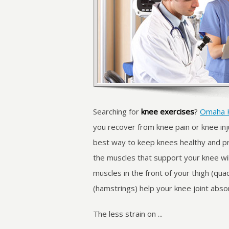
Searching for
knee exercises
?
Omaha 
you recover from knee pain or knee inju
best way to keep knees healthy and pr
the muscles that support your knee wil
muscles in the front of your thigh (qua
(hamstrings) help your knee joint abso
The less strain on ...