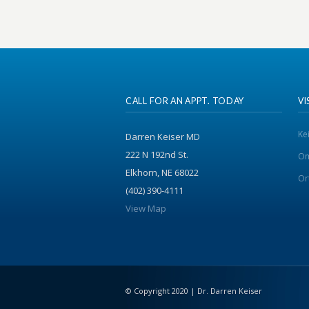
CALL FOR AN APPT. TODAY
VI
Ke
Darren Keiser MD
222 N 192nd St.
Om
Elkhorn, NE 68022
Or
(402) 390-4111
View Map
© Copyright 2020 | Dr. Darren Keiser