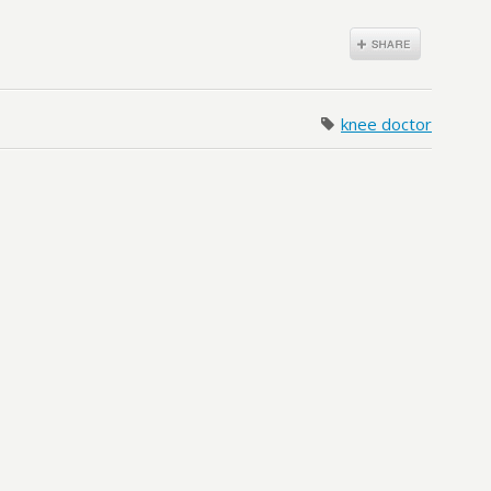
knee doctor