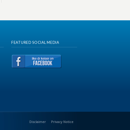
FEATURED SOCIAL MEDIA
Disclaimer
Privacy Notice