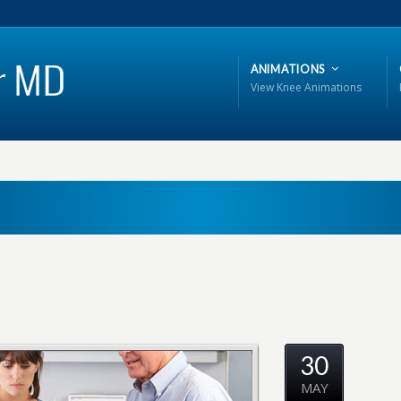
ANIMATIONS
View Knee Animations
30
MAY