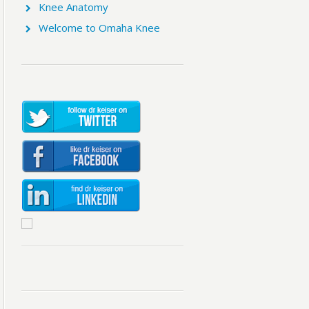
Knee Anatomy
Welcome to Omaha Knee