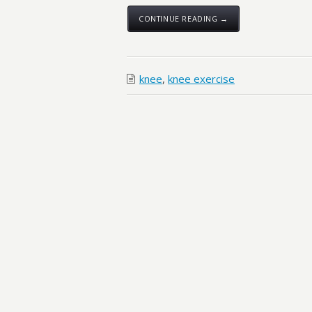
CONTINUE READING →
knee
,
knee exercise