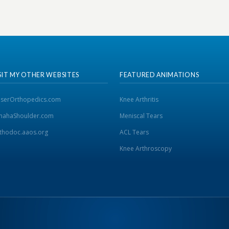
SIT MY OTHER WEBSITES
FEATURED ANIMATIONS
iserOrthopedics.com
Knee Arthritis
ahaShoulder.com
Meniscal Tears
thodoc.aaos.org
ACL Tears
Knee Arthroscopy