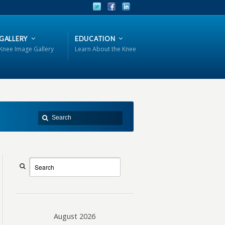
GALLERY
EDUCATION
Knee Image Gallery
Learn About the Knee
August 2026